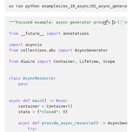
uv
run
python
"""Focused example: async-generator provider cleanup
from
__future__
import
annotations
import
asyncio
from
collections.abc
import
AsyncGenerator
from
diwire
import
Container
,
Lifetime
,
Scope
class
AsyncResource
:
pass
async
def
main
()
->
None
:
container
=
Container
()
state
=
{
"closed"
:
0
}
async
def
provide_async_resource
()
->
AsyncGener
try
: