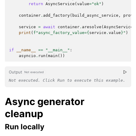
return
AsyncService
(
value
=
"ok"
)
container
.
add_factory
(
build_async_service
,
provi
service
=
await
container
.
aresolve
(
AsyncService
)
print
(
f
"async_factory_value=
{
service
.
value
}
"
)
#
if
__name__
==
"__main__"
:
asyncio
.
run
(
main
())
Output
Not executed
Not executed. Click Run to execute this example.
Async generator
cleanup
Run locally