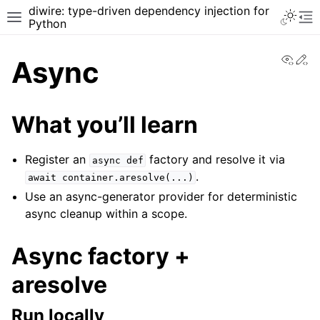
diwire: type-driven dependency injection for
Python
View
Ed
Async
What you’ll learn
Register an
factory and resolve it via
async
def
.
await
container.aresolve(...)
Use an async-generator provider for deterministic
async cleanup within a scope.
Async factory +
aresolve
Run locally