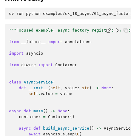
uv
run
python
"""Focused example: async factory registration with 
from
__future__
import
annotations
import
asyncio
from
diwire
import
Container
class
AsyncService
:
def
__init__
(
self
,
value
:
str
)
->
None
:
self
.
value
=
value
async
def
main
()
->
None
:
container
=
Container
()
async
def
build_async_service
()
->
AsyncService
:
await
asyncio
.
sleep
(
0
)