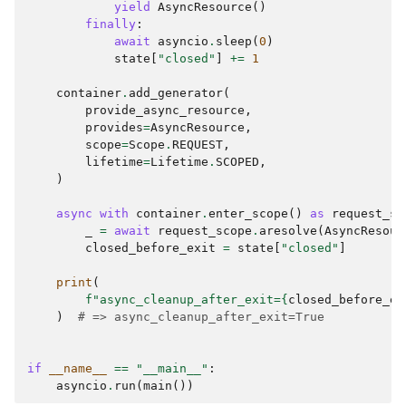
yield
AsyncResource
()
finally
:
await
asyncio
.
sleep
(
0
)
state
[
"closed"
]
+=
1
container
.
add_generator
(
provide_async_resource
,
provides
=
AsyncResource
,
scope
=
Scope
.
REQUEST
,
lifetime
=
Lifetime
.
SCOPED
,
)
async
with
container
.
enter_scope
()
as
request_sc
_
=
await
request_scope
.
aresolve
(
AsyncResour
closed_before_exit
=
state
[
"closed"
]
print
(
f
"async_cleanup_after_exit=
{
closed_before_ex
)
# => async_cleanup_after_exit=True
if
__name__
==
"__main__"
:
asyncio
.
run
(
main
())