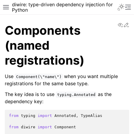
diwire: type-driven dependency injection for
Python
View
Ed
Components
(named
registrations)
Use
when you want multiple
Component(\"name\")
registrations for the same base type.
The key idea is to use
as the
typing.Annotated
dependency key:
from
typing
import
Annotated
,
TypeAlias
from
diwire
import
Component