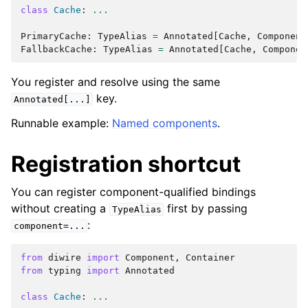
class
Cache
:
...
PrimaryCache
:
TypeAlias
=
Annotated
[
Cache
,
Component
FallbackCache
:
TypeAlias
=
Annotated
[
Cache
,
Componen
You register and resolve using the same
key.
Annotated[...]
Runnable example:
Named components
.
Registration shortcut
You can register component-qualified bindings
without creating a
first by passing
TypeAlias
:
component=...
from
diwire
import
Component
,
Container
from
typing
import
Annotated
class
Cache
:
...