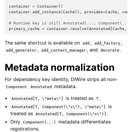
container
=
Container
()
container
.
add_instance
(
Cache
(),
provides
=
Cache
,
comp
# Runtime key is still Annotated[..., Component(...)
primary_cache
=
container
.
resolve
(
Annotated
[
Cache
,
C
The same shortcut is available on
,
,
add
add_factory
,
, and
.
add_generator
add_context_manager
decorate
Metadata normalization
For dependency key identity, DIWire strips all non-
metadata.
Component
Annotated
is treated as
.
Annotated[T,
\"meta\"]
T
is
Annotated[T,
Component(\"x\"),
\"meta\"]
treated as
.
Annotated[T,
Component(\"x\")]
Only
metadata differentiates
Component(...)
registrations.