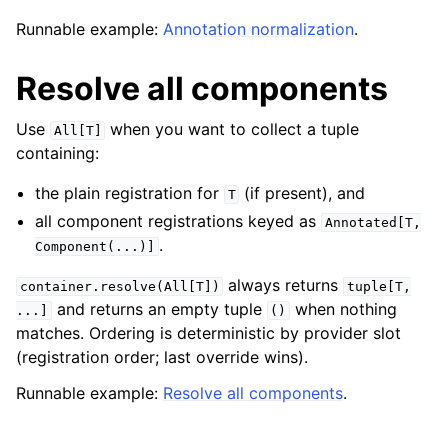
Runnable example:
Annotation normalization
.
Resolve all components
Use
when you want to collect a tuple
All[T]
containing:
the plain registration for
(if present), and
T
all component registrations keyed as
Annotated[T,
.
Component(...)]
always returns
container.resolve(All[T])
tuple[T,
and returns an empty tuple
when nothing
...]
()
matches. Ordering is deterministic by provider slot
(registration order; last override wins).
Runnable example:
Resolve all components
.